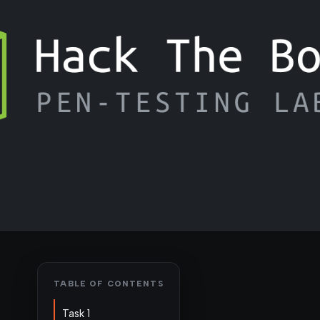
TABLE OF CONTENTS
Task 1