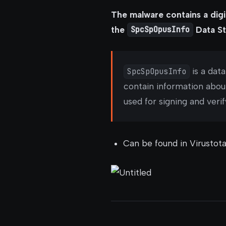
The malware contains a digi
the
SpcSpOpusInfo
Data St
SpcSpOpusInfo
is a dat
contain information abou
used for signing and veri
Can be found in Virustota