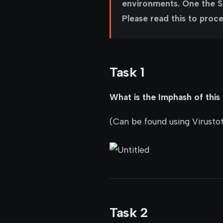
environments. One the Sh
Please read this to proc
Task 1
What is the Imphash of this 
(Can be found using Virustot
Task 2