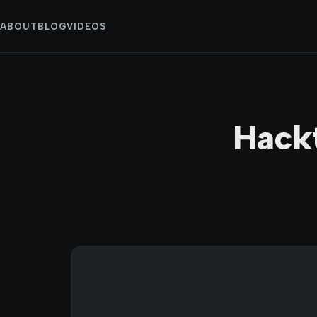
ABOUT
BLOG
VIDEOS
Hack