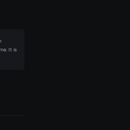
n
e. It is