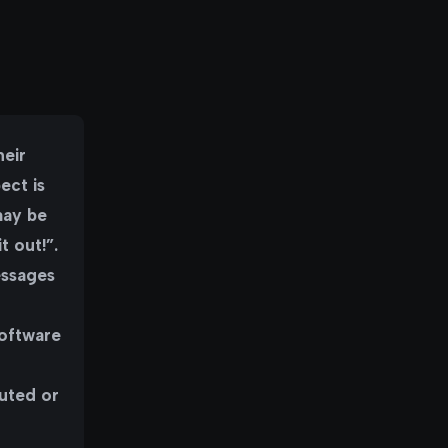
heir
ect is
may be
t out!”.
essages
n
software
cuted or