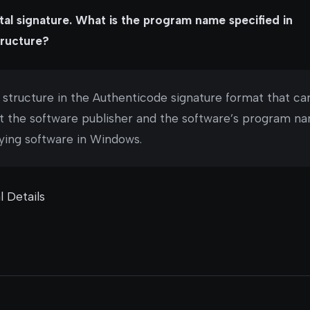
tal signature. What is the program name specified in
ructure?
a structure in the Authenticode signature format that ca
t the software publisher and the software’s program nam
fying software in Windows.
l Details