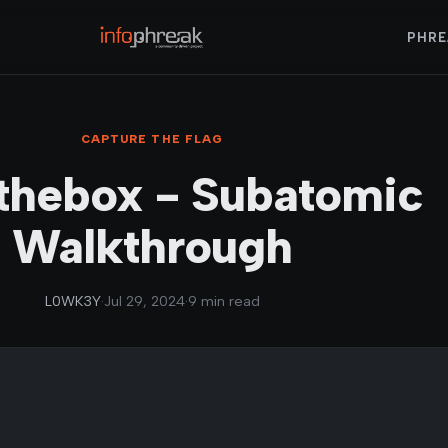
PHRE
CAPTURE THE FLAG
thebox - Subatomic
Walkthrough
L0WK3Y
·
Jul 29, 2024
·
9 min read