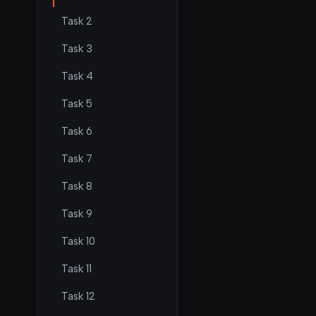
Task 2
Task 3
Task 4
Task 5
Task 6
Task 7
Task 8
Task 9
Task 10
Task 11
Task 12