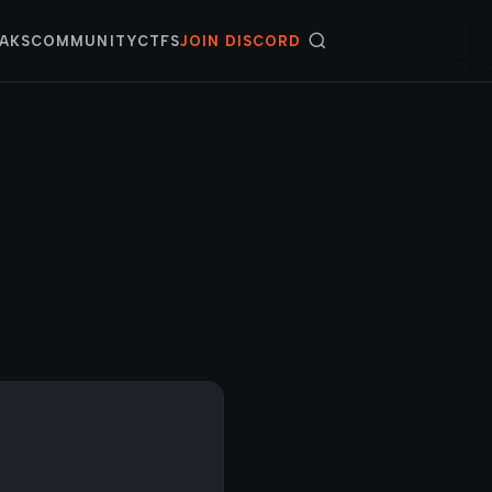
AKS
COMMUNITY
CTFS
JOIN DISCORD