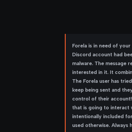
Forela is in need of you
Discord account had been
malware. The message re
interested in it. It comb
The Forela user has tri
keep being sent and the
control of their account!
that is going to interact
intentionally included f
used otherwise. Always ha