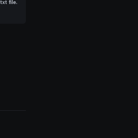
t file.