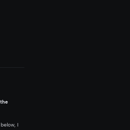
 the
 below, I