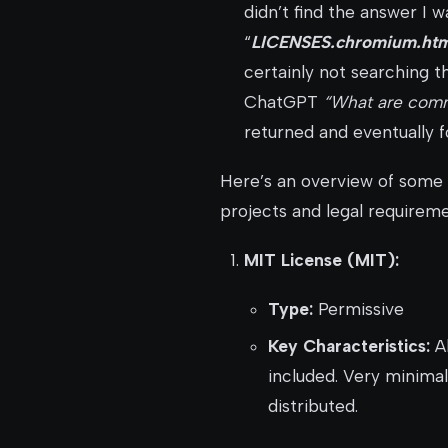
didn’t find the answer I wa
“
LICENSES.chromium.htm
certainly not searching t
ChatGPT
“What are comm
returned and eventually 
Here’s an overview of some 
projects and legal requireme
MIT License (MIT):
Type:
Permissive
Key Characteristics:
Al
included. Very minimal
distributed.