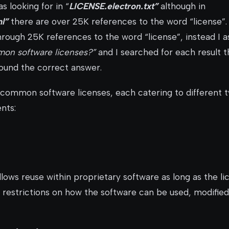
s looking for in “
LICENSE.electron.txt”
although in
l”
there are over 25K references to the word “license”.
hrough 25K references to the word “license”, instead I 
on software licenses?”
and I searched for each result th
found the correct answer.
common software licenses, each catering to different t
nts:
lows reuse within proprietary software as long as the li
 restrictions on how the software can be used, modified