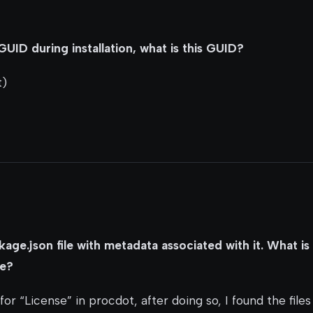
UID during installation, what is this GUID?
t)
age.json file with metadata associated with it. What is
re?
for “License” in procdot, after doing so, I found the files