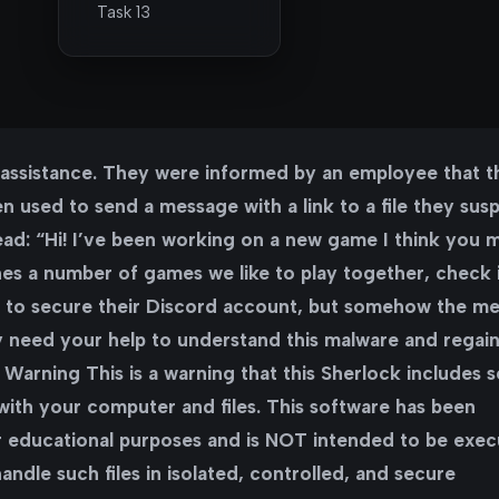
Task 13
r assistance. They were informed by an employee that t
 used to send a message with a link to a file they susp
ad: “Hi! I’ve been working on a new game I think you 
ines a number of games we like to play together, check i
ed to secure their Discord account, but somehow the m
y need your help to understand this malware and regai
 Warning This is a warning that this Sherlock includes 
 with your computer and files. This software has been
or educational purposes and is NOT intended to be exe
ndle such files in isolated, controlled, and secure