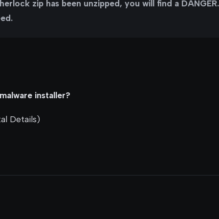
erlock zip has been unzipped, you will find a DANGER.tx
eed.
malware installer?
al Details)