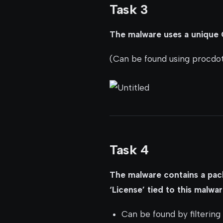
Task 3
The malware uses a unique G
(Can be found using procdo
Task 4
The malware contains a pack
‘License’ tied to this malwa
Can be found by filtering 