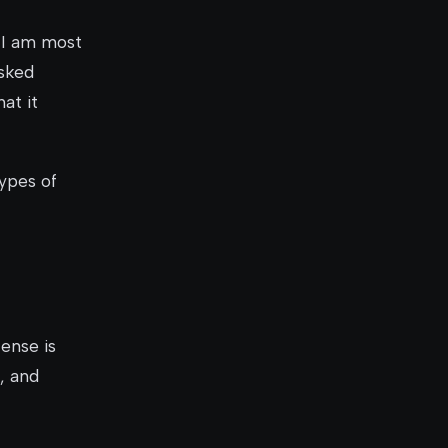
 I am most
asked
at it
ypes of
cense is
, and