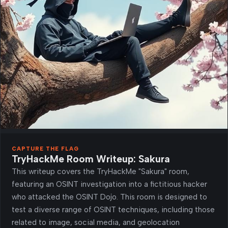
CAPTURE THE FLAG
TryHackMe Room Writeup: Sakura
This writeup covers the TryHackMe "Sakura" room,
featuring an OSINT investigation into a fictitious hacker
who attacked the OSINT Dojo. This room is designed to
test a diverse range of OSINT techniques, including those
related to image, social media, and geolocation