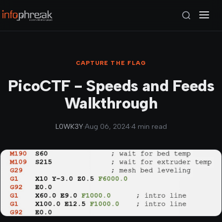
CAPTURE THE FLAG
PicoCTF - Speeds and Feeds
Walkthrough
L0WK3Y
·
Aug 06, 2024
·
4 min read