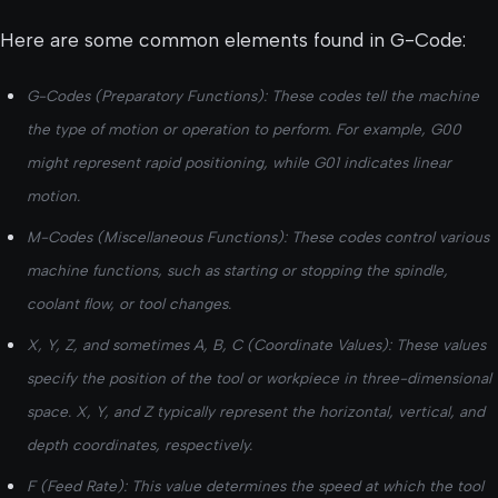
Here are some common elements found in G-Code:
G-Codes (Preparatory Functions): These codes tell the machine
the type of motion or operation to perform. For example, G00
might represent rapid positioning, while G01 indicates linear
motion.
M-Codes (Miscellaneous Functions): These codes control various
machine functions, such as starting or stopping the spindle,
coolant flow, or tool changes.
X, Y, Z, and sometimes A, B, C (Coordinate Values): These values
specify the position of the tool or workpiece in three-dimensional
space. X, Y, and Z typically represent the horizontal, vertical, and
depth coordinates, respectively.
F (Feed Rate): This value determines the speed at which the tool