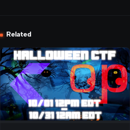
Related