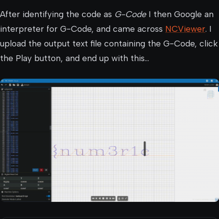
After identifying the code as
G-Code
I then Google an
interpreter for G-Code, and came across
NCViewer
. I
upload the output text file containing the G-Code, click
the Play button, and end up with this…