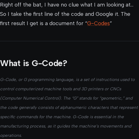
Right off the bat, I have no clue what I am looking at…
So I take the first line of the code and Google it. The
first result I get is a document for “
G-Codes
”
What is G-Code?
G-Code, or G programming language, is a set of instructions used to
control computerized machine tools and 3D printers or CNCs
(Computer Numerical Control). The “G” stands for “geometric,” and
the code generally consists of alphanumeric characters that represent
specific commands for the machine. G-Code is essential in the
manufacturing process, as it guides the machine’s movements and
operations.