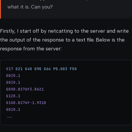
what it is. Can you?
Firstly, I start off by netcatting to the server and write
the output of the response to a text file. Below is the
response from the server:
G17
 G21
 G40
 G90
 G64
 P0.003
 F50
G0Z0.1
G0Z0.1
G0X0.8276Y3.8621
G1Z0.1
G1X0.8276Y-1.9310
G0Z0.1
...