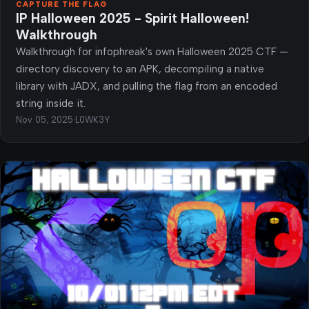
CAPTURE THE FLAG
IP Halloween 2025 - Spirit Halloween!
Walkthrough
Walkthrough for infophreak's own Halloween 2025 CTF —
directory discovery to an APK, decompiling a native
library with JADX, and pulling the flag from an encoded
string inside it.
Nov 05, 2025
·
L0WK3Y