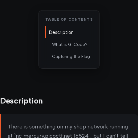
TABLE OF CONTENTS
Description
What is G-Code?
Capturing the Flag
Description
There is something on my shop network running
at `nc mercury.picoctf.net 16524`, but I can’t tell