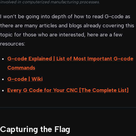
involved in computerized manufacturing processes.
I won’t be going into depth of how to read G-code as
there are many articles and blogs already covering this
topic for those who are interested, here are a few
resources:
G-code Explained | List of Most Important G-code
Commands
G-code | Wiki
Every G Code for Your CNC [The Complete List]
Capturing the Flag