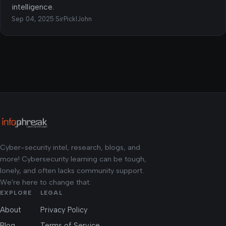
intelligence.
Sep 04, 2025
·
SirPicklJohn
Cyber-security intel, research, blogs, and
more! Cybersecurity learning can be tough,
lonely, and often lacks community support.
We're here to change that.
EXPLORE
LEGAL
About
Privacy Policy
Blog
Terms of Service