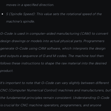
moves in a specified direction.
S (Spindle Speed): This value sets the rotational speed of the
machine’s spindle.
G-Code is used in computer-aided manufacturing (CAM) to convert
design drawings or models into actual physical parts. Programmers
generate G-Code using CAM software, which interprets the design
and outputs a sequence of G and M codes. The machine tool then
follows these instructions to shape the raw material into the desired
product.
It’s important to note that G-Code can vary slightly between different
CNC (Computer Numerical Control) machines and manufacturers, but
the fundamental principles remain consistent. Understanding G-Code
is crucial for CNC machine operators, programmers, and anyone