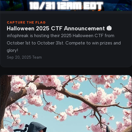
CAPTURE THE FLAG
Halloween 2025 CTF Announcement 🎃
infophreak is hosting their 2025 Halloween CTF from
October 1st to October 31st. Compete to win prizes and
glory!
Sep 20, 2025
·
Team