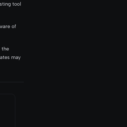
sting tool
ware of
 the
pdates may