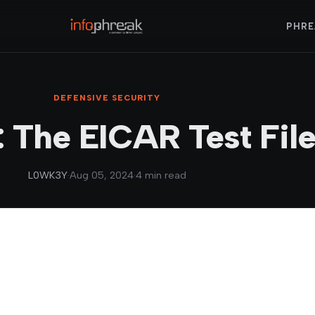
PHRE
DEFENSIVE SECURITY
: The EICAR Test Fil
L0WK3Y
·
Aug 05, 2024
·
4 min read