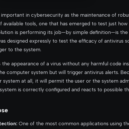
s important in cybersecurity as the maintenance of robu
available tools, one that has emerged to test just how 
solution is performing its job—by simple definition—is th
e was designed expressly to test the efficacy of antivirus 
ger to the system.
 the appearance of a virus without any harmful code insi
he computer system but will trigger antivirus alerts. Bec
ystem at all, it will permit the user or the system adm
 system is correctly configured and reacts to possible th
ose
tection:
One of the most common applications using t