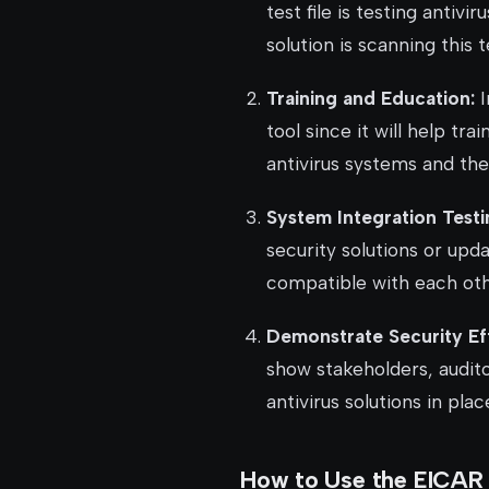
test file is testing antivi
solution is scanning this t
Training and Education:
I
tool since it will help tr
antivirus systems and the
System Integration Testi
security solutions or upd
compatible with each oth
Demonstrate Security Ef
show stakeholders, audito
antivirus solutions in plac
How to Use the EICAR T