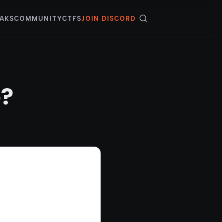
AKS
COMMUNITY
CTFS
JOIN DISCORD
e?