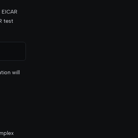
he EICAR
R test
tion will
omplex