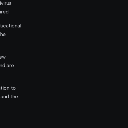
ivirus
ured.
ducational
the
new
and are
tion to
 and the