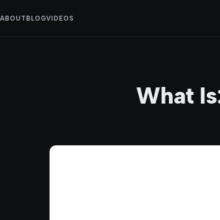
ABOUT
BLOG
VIDEOS
What Is