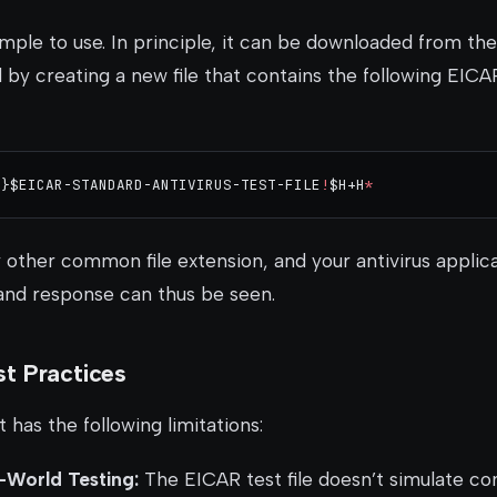
simple to use. In principle, it can be downloaded from t
d by creating a new file that contains the following EICA
7}$EICAR-STANDARD-ANTIVIRUS-TEST-FILE
!
$H+H
*
y other common file extension, and your antivirus applica
 and response can thus be seen.
t Practices
it has the following limitations:
l-World Testing:
The EICAR test file doesn’t simulate c