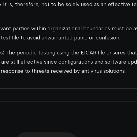
 It is, therefore, not to be solely used as an effective te
vant parties within organizational boundaries must be a
test file to avoid unwarranted panic or confusion.
s:
The periodic testing using the EICAR file ensures that
 are still effective since configurations and software u
response to threats received by antivirus solutions.