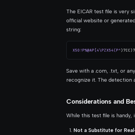
The EICAR test file is very 
official website or generate
string:
X5O!P%@AP[4\PZX54(P^
)7CC)
Save with a .com, .txt, or an
recognize it. The detection
Considerations and Bes
While this test file is handy, 
Not a Substitute for Rea