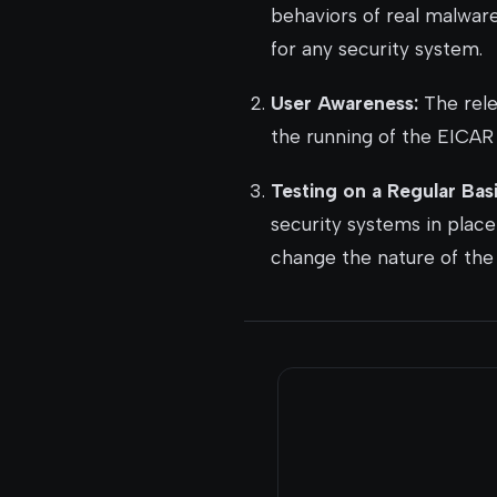
behaviors of real malware.
for any security system.
User Awareness:
The rele
the running of the EICAR 
Testing on a Regular Basi
security systems in place
change the nature of the 