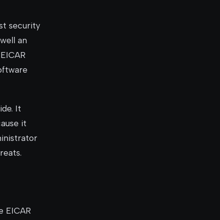
st security
well an
e EICAR
software
de. It
ause it
inistrator
reats.
he EICAR