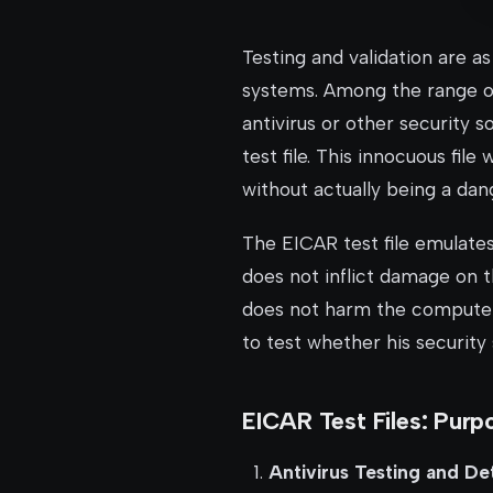
Testing and validation are a
systems. Among the range of 
antivirus or other security 
test file. This innocuous fil
without actually being a dan
The EICAR test file emulates
does not inflict damage on t
does not harm the computer s
to test whether his security
EICAR Test Files: Purp
Antivirus Testing and De