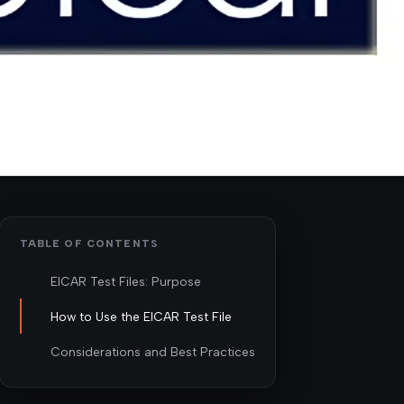
TABLE OF CONTENTS
EICAR Test Files: Purpose
How to Use the EICAR Test File
Considerations and Best Practices