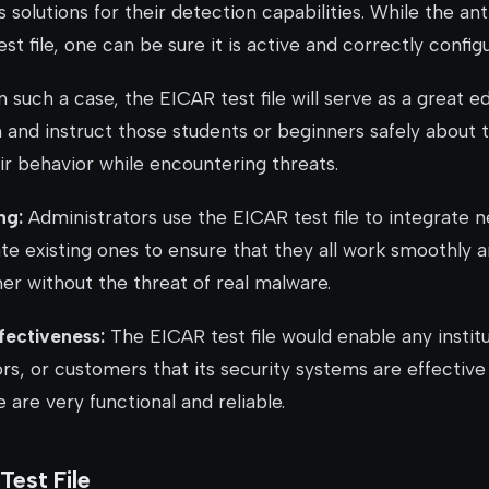
rus solutions for their detection capabilities. While the ant
est file, one can be sure it is active and correctly config
n such a case, the EICAR test file will serve as a great e
ain and instruct those students or beginners safely about 
ir behavior while encountering threats.
ng:
Administrators use the EICAR test file to integrate 
ate existing ones to ensure that they all work smoothly 
er without the threat of real malware.
fectiveness:
The EICAR test file would enable any institu
rs, or customers that its security systems are effective
e are very functional and reliable.
est File