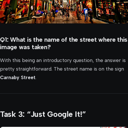
Q1: What is the name of the street where this
image was taken?
With this being an introductory question, the answer is
pretty straightforward. The street name is on the sign
Carnaby Street
.
Task 3: “Just Google It!”