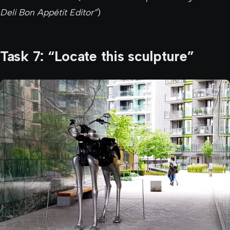
Deli Bon Appétit Editor”
)
Task 7: “Locate this sculpture”