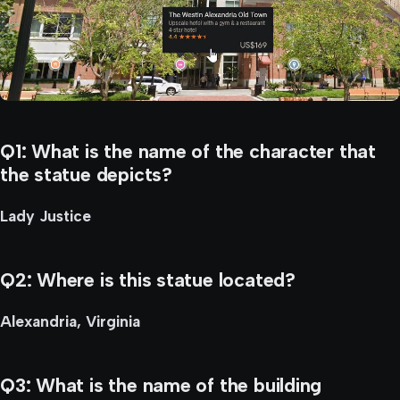
Q1: What is the name of the character that
the statue depicts?
Lady Justice
Q2: Where is this statue located?
Alexandria, Virginia
Q3: What is the name of the building