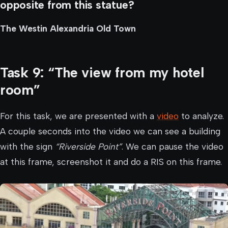
opposite from this statue?
The Westin Alexandria Old Town
Task 9: “The view from my hotel
room”
For this task, we are presented with a
video
to analyze.
A couple seconds into the video we can see a building
with the sign
“Riverside Point”
. We can pause the video
at this frame, screenshot it and do a RIS on this frame.