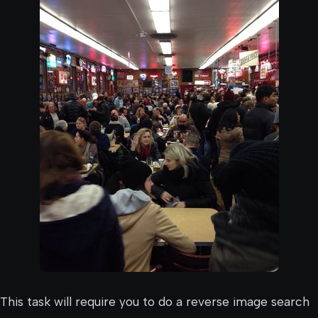
This task will require you to do a reverse image search