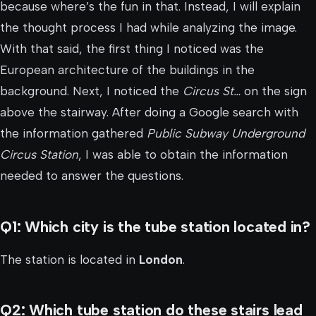
because where’s the fun in that. Instead, I will explain
the thought process I had while analyzing the image.
With that said, the first thing I noticed was the
European architecture of the buildings in the
background. Next, I noticed the
Circus St…
on the sign
above the stairway. After doing a Google search with
the information gathered
Public Subway Underground
Circus Station
, I was able to obtain the information
needed to answer the questions.
Q1: Which city is the tube station located in?
The station is located in
London
.
Q2: Which tube station do these stairs lead