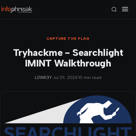
CAPTURE THE FLAG
Tryhackme - Searchlight
IMINT Walkthrough
L0WK3Y
·
Jul 29, 2024
·
10 min read