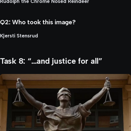
Rudolph the Chrome Nosed Reindeer
Q2: Who took this image?
Kjersti Stensrud
Task 8: “…and justice for all”