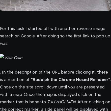
For this task I started off with another reverse image
search on Google. After doing so the first link to pop up
was
. In the description of the URL before clicking it, there
is a mention of
“Rudolph the Chrome Nosed Reindeer”
.
Once on the site scroll down until you are presented
with a map. Once the map is displayed click on the
marker that is beneath
TJUVHOLMEN
. After clicking on
the correct marker, a side panel will be displayed with