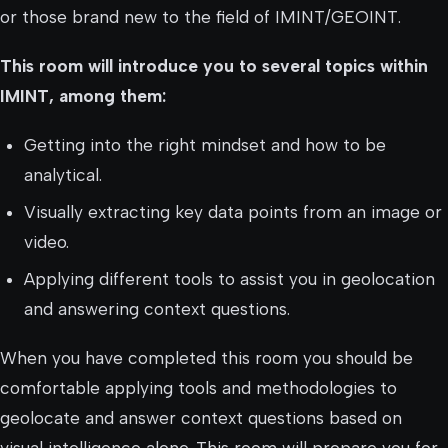
or those brand new to the field of IMINT/GEOINT.
This room will introduce you to several topics within
IMINT, among them:
Getting into the right mindset and how to be
analytical.
Visually extracting key data points from an image or
video.
Applying different tools to assist you in geolocation
and answering context questions.
When you have completed this room you should be
comfortable applying tools and methodologies to
geolocate and answer context questions based on