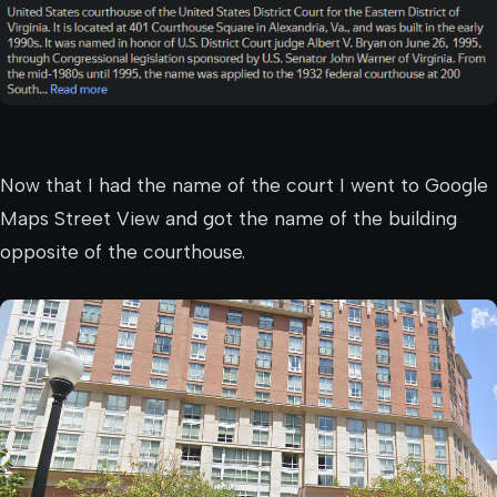
Now that I had the name of the court I went to Google
Maps Street View and got the name of the building
opposite of the courthouse.