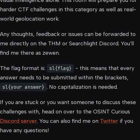
visual intelligence alone. This room will prepare you for
harder CTF challenges in this category as well as real-
world geolocation work.
Any thoughts, feedback or issues can be forwarded to
me directly on the THM or Searchlight Discord. You’ll
find me there as zewen.
The flag format is:
sl{flag}
- this means that every
answer needs to be submitted within the brackets,
sl{your answer}
. No capitalization is needed.
If you are stuck or you want someone to discuss these
challenges with, head on over to the OSINT Curious
Discord server
. You can also find me on
Twitter
if you
have any questions!