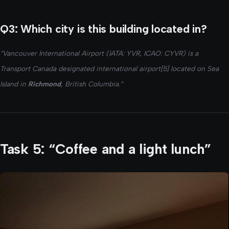
Q3: Which city is this building located in?
“Vancouver International Airport (IATA: YVR, ICAO: CYVR) is a
Transport Canada designated international airport[5] located on Sea
Island in
Richmond
, British Columbia.”
Task 5: “Coffee and a light lunch”