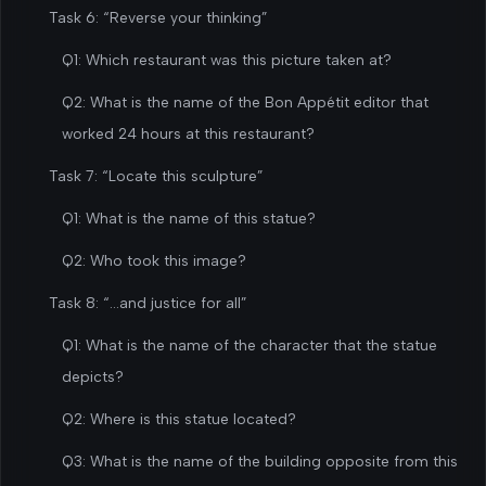
Task 6: “Reverse your thinking”
Q1: Which restaurant was this picture taken at?
Q2: What is the name of the Bon Appétit editor that
worked 24 hours at this restaurant?
Task 7: “Locate this sculpture”
Q1: What is the name of this statue?
Q2: Who took this image?
Task 8: “…and justice for all”
Q1: What is the name of the character that the statue
depicts?
Q2: Where is this statue located?
Q3: What is the name of the building opposite from this