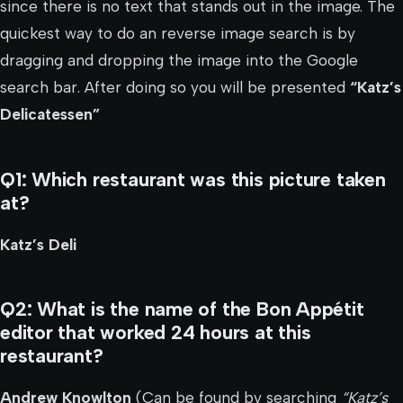
since there is no text that stands out in the image. The
quickest way to do an reverse image search is by
dragging and dropping the image into the Google
search bar. After doing so you will be presented
“Katz’s
Delicatessen”
Q1: Which restaurant was this picture taken
at?
Katz’s Deli
Q2: What is the name of the Bon Appétit
editor that worked 24 hours at this
restaurant?
Andrew Knowlton
(Can be found by searching
“Katz’s