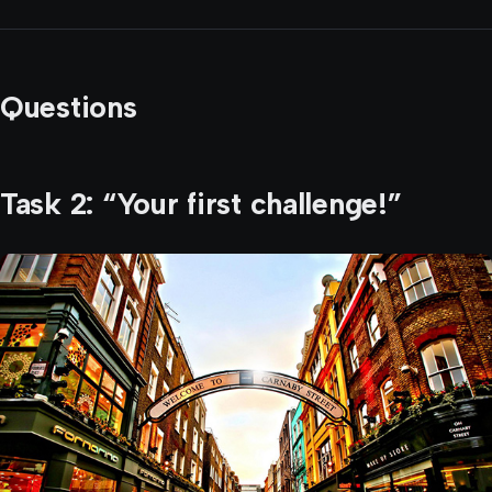
Questions
Task 2: “Your first challenge!”