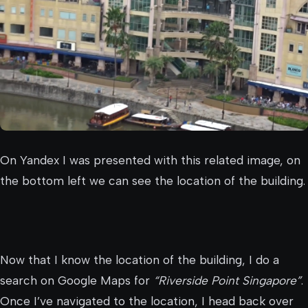
On Yandex I was presented with this related image, on
the bottom left we can see the location of the building.
Now that I know the location of the building, I do a
search on Google Maps for
“Riverside Point Singapore”
.
Once I’ve navigated to the location, I head back over