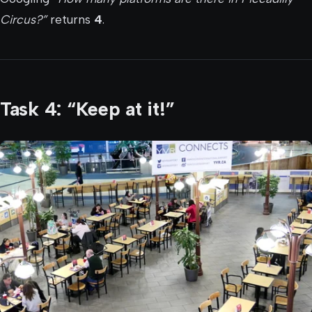
Circus?”
returns
4
.
Task 4: “Keep at it!”