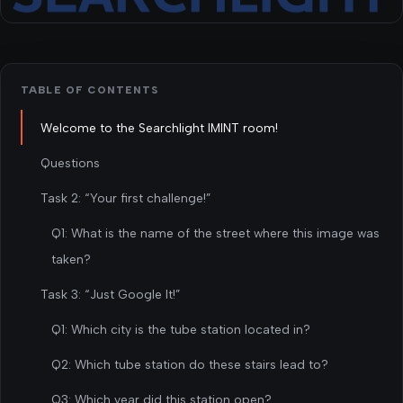
TABLE OF CONTENTS
Welcome to the Searchlight IMINT room!
Questions
Task 2: “Your first challenge!”
Q1: What is the name of the street where this image was
taken?
Task 3: “Just Google It!”
Q1: Which city is the tube station located in?
Q2: Which tube station do these stairs lead to?
Q3: Which year did this station open?