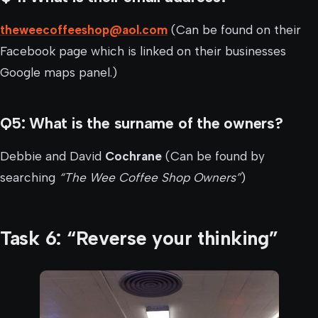
theweecoffeeshop@aol.com
(Can be found on their
Facebook page which is linked on their businesses
Google maps panel.)
Q5: What is the surname of the owners?
Debbie and David
Cochrane
(Can be found by
searching
“The Wee Coffee Shop Owners”
)
Task 6: “Reverse your thinking”