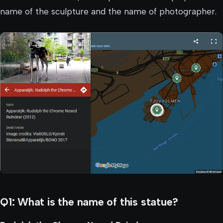
name of the sculpture and the name of photographer.
Q1: What is the name of this statue?