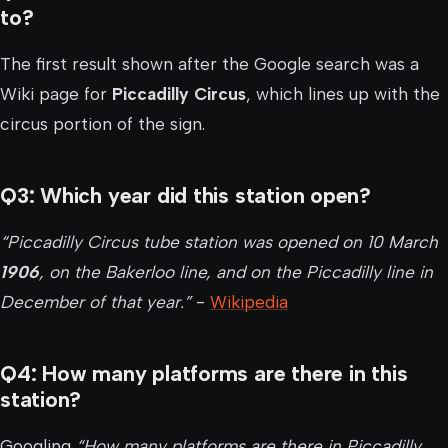
to?
The first result shown after the Google search was a
Wiki page for
Piccadilly Circus
, which lines up with the
circus portion of the sign.
Q3: Which year did this station open?
“Piccadilly Circus tube station was opened on 10 March
1906
, on the Bakerloo line, and on the Piccadilly line in
December of that year.”
-
Wikipedia
Q4: How many platforms are there in this
station?
Googling
“How many platforms are there in Piccadilly