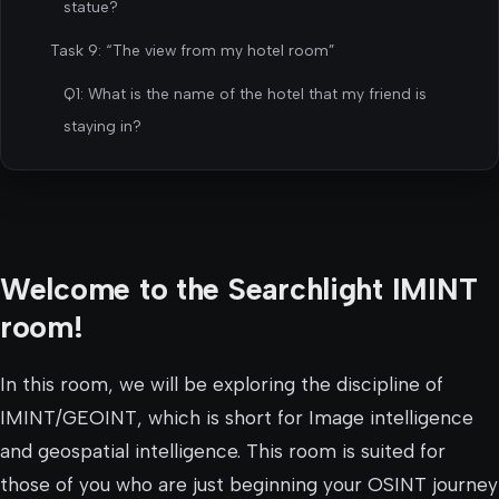
statue?
Task 9: “The view from my hotel room”
Q1: What is the name of the hotel that my friend is
staying in?
Welcome to the Searchlight IMINT
room!
In this room, we will be exploring the discipline of
IMINT/GEOINT, which is short for Image intelligence
and geospatial intelligence. This room is suited for
those of you who are just beginning your OSINT journey