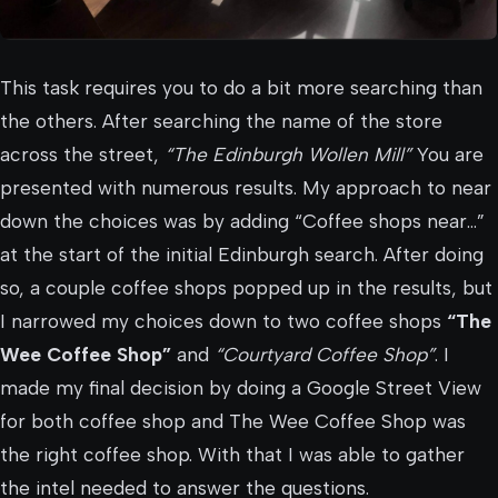
This task requires you to do a bit more searching than
the others. After searching the name of the store
across the street,
“The Edinburgh Wollen Mill”
You are
presented with numerous results. My approach to near
down the choices was by adding “Coffee shops near…”
at the start of the initial Edinburgh search. After doing
so, a couple coffee shops popped up in the results, but
I narrowed my choices down to two coffee shops
“The
Wee Coffee Shop”
and
“Courtyard Coffee Shop”
. I
made my final decision by doing a Google Street View
for both coffee shop and The Wee Coffee Shop was
the right coffee shop. With that I was able to gather
the intel needed to answer the questions.