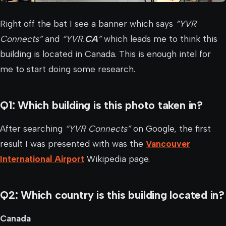
Right off the bat I see a banner which says
“YVR
Connects”
and
“YVR.
CA
”
which leads me to think this
building is located in Canada. This is enough intel for
me to start doing some research.
Q1: Which building is this photo taken in?
After searching
“YVR Connects”
on Google, the first
result I was presented with was the
Vancouver
International Airport
Wikipedia page.
Q2: Which country is this building located in?
Canada