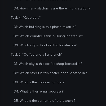
Q4: How many platforms are there in this station?
Task 4: “Keep at it!”
Q1: Which building is this photo taken in?
Q2: Which country is this building located in?
Q3: Which city is this building located in?
Task 5: “Coffee and a light lunch”
Q1: Which city is this coffee shop located in?
Q2: Which street is this coffee shop located in?
Q3: What is their phone number?
Q4: What is their email address?
Q5: What is the surname of the owners?