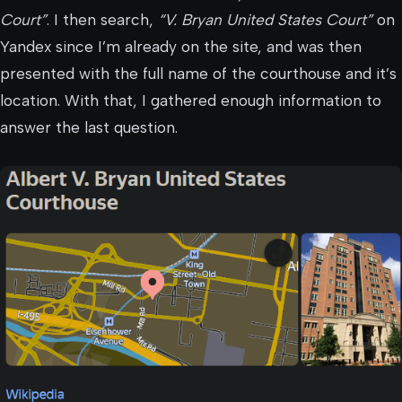
Court”
. I then search,
“V. Bryan United States Court”
on
Yandex since I’m already on the site, and was then
presented with the full name of the courthouse and it’s
location. With that, I gathered enough information to
answer the last question.