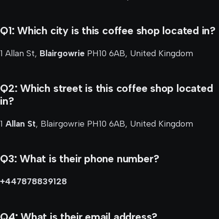
Q1: Which city is this coffee shop located in?
1 Allan St,
Blairgowrie
PH10 6AB, United Kingdom
Q2: Which street is this coffee shop located
in?
1
Allan St
, Blairgowrie PH10 6AB, United Kingdom
Q3: What is their phone number?
+447878839128
Q4: What is their email address?