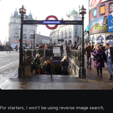
For starters, I won’t be using reverse image search,