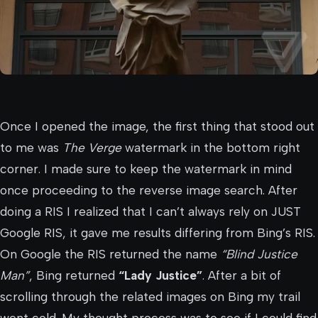
Once I opened the image, the first thing that stood out
to me was
The Verge
watermark in the bottom right
corner. I made sure to keep the watermark in mind
once proceeding to the reverse image search. After
doing a RIS I realized that I can’t always rely on JUST
Google RIS, it gave me results differing from Bing’s RIS.
On Google the RIS returned the name
“Blind Justice
Man”
, Bing returned
“Lady Justice”
. After a bit of
scrolling through the related images on Bing my trail
went cold. My thought process was to see if I could find