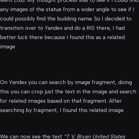
any images of the statue from a wider angle to see if I
could possibly find the building name. So I decided to
transition over to Yandex and do a RIS there, I had
better luck there because I found this as a related
image
On Yandex you can search by image fragment, doing
this you can crop just the text in the image and search
for related images based on that fragment. After
searching by fragment, I found this related image.
We can now see the text
“T V. Bryan United States