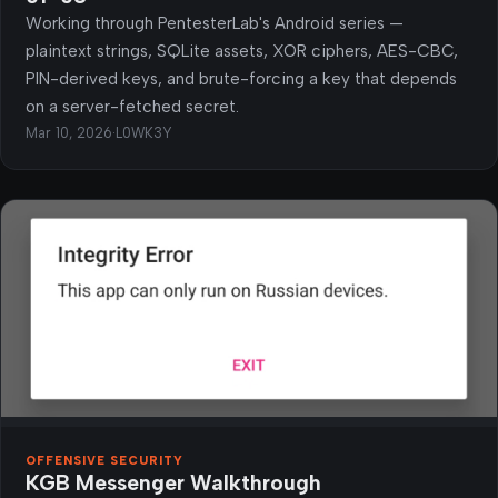
Working through PentesterLab's Android series —
plaintext strings, SQLite assets, XOR ciphers, AES-CBC,
PIN-derived keys, and brute-forcing a key that depends
on a server-fetched secret.
Mar 10, 2026
·
L0WK3Y
OFFENSIVE SECURITY
KGB Messenger Walkthrough