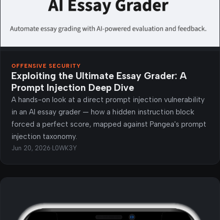
OFFENSIVE SECURITY
Exploiting the Ultimate Essay Grader: A
Prompt Injection Deep Dive
A hands-on look at a direct prompt injection vulnerability
in an AI essay grader — how a hidden instruction block
forced a perfect score, mapped against Pangea's prompt
injection taxonomy.
Jun 20, 2026
·
L0WK3Y