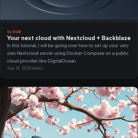
CLOUD
Your next cloud with Nextcloud + Backblaze
In this tutorial, I will be going over how to set up your very
own Nextcloud server using Docker Compose on a public
cloud provider like DigitalOcean.
Sep 18, 2025
·
hikiko