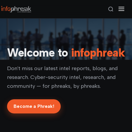
Welcome to
infophreak
Don't miss our latest intel reports, blogs, and
research. Cyber-security intel, research, and
community — for phreaks, by phreaks.
Become a Phreak!