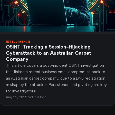
INTELLIGENCE
OSINT: Tracking a Session-Hijacking
Cyberattack to an Australian Carpet
Company
This article covers a post-incident OSINT investigation
that linked a recent business email compromise back to
an Australian carpet company, due to a DNS registration
mishap by the attacker. Persistence and pivoting are key
for investigators!
Aug 22, 2025
·
SirPicklJohn