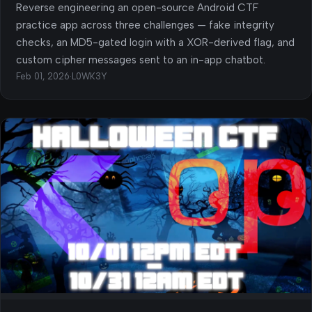
Reverse engineering an open-source Android CTF
practice app across three challenges — fake integrity
checks, an MD5-gated login with a XOR-derived flag, and
custom cipher messages sent to an in-app chatbot.
Feb 01, 2026
·
L0WK3Y