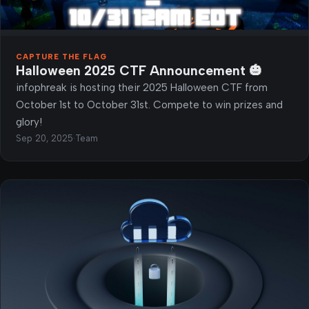
CAPTURE THE FLAG
Halloween 2025 CTF Announcement 🎃
infophreak is hosting their 2025 Halloween CTF from
October 1st to October 31st. Compete to win prizes and
glory!
Sep 20, 2025
·
Team