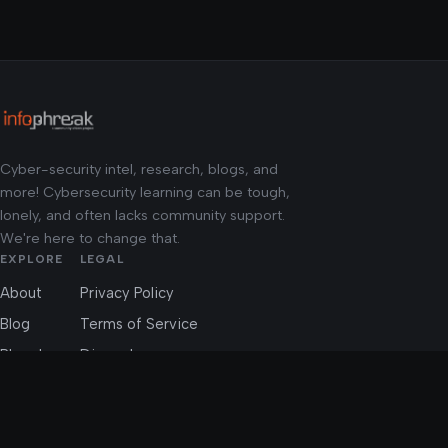
Cyber-security intel, research, blogs, and
more! Cybersecurity learning can be tough,
lonely, and often lacks community support.
We're here to change that.
EXPLORE
LEGAL
About
Privacy Policy
Blog
Terms of Service
Phreaks
Discord
CTFs
Community