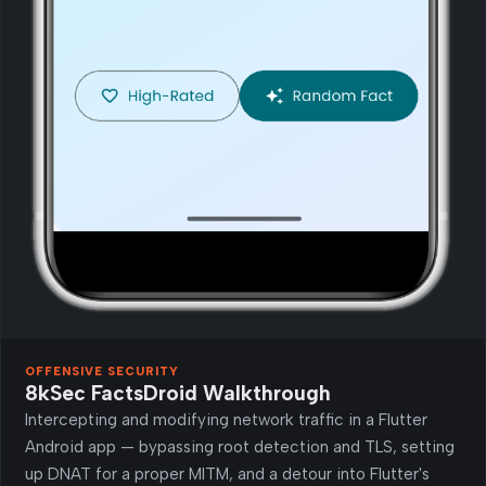
OFFENSIVE SECURITY
8kSec FactsDroid Walkthrough
Intercepting and modifying network traffic in a Flutter
Android app — bypassing root detection and TLS, setting
up DNAT for a proper MITM, and a detour into Flutter's