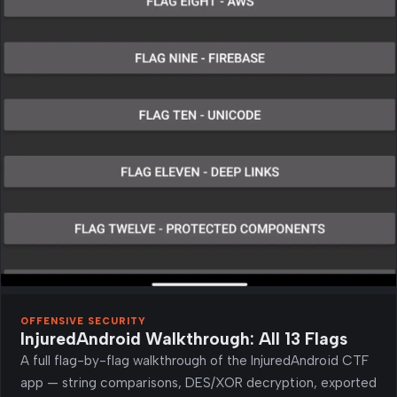
OFFENSIVE SECURITY
InjuredAndroid Walkthrough: All 13 Flags
A full flag-by-flag walkthrough of the InjuredAndroid CTF
app — string comparisons, DES/XOR decryption, exported