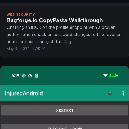
WEB SECURITY
Bugforge.io CopyPasta Walkthrough
Chaining an IDOR on the profile endpoint with a broken
authorization check on password changes to take over an
admin account and grab the flag.
May 15, 2026
·
L0WK3Y