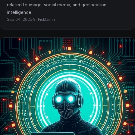
related to image, social media, and geolocation
intelligence.
Sep 04, 2025
·
SirPicklJohn