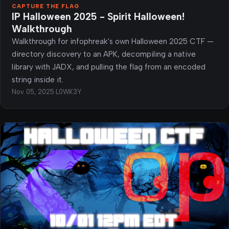
CAPTURE THE FLAG
IP Halloween 2025 - Spirit Halloween!
Walkthrough
Walkthrough for infophreak's own Halloween 2025 CTF —
directory discovery to an APK, decompiling a native
library with JADX, and pulling the flag from an encoded
string inside it.
Nov 05, 2025
·
L0WK3Y