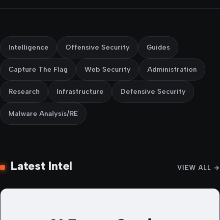
Intelligence
Offensive Security
Guides
Capture The Flag
Web Security
Administration
Research
Infrastructure
Defensive Security
Malware Analysis/RE
Latest Intel
VIEW ALL →