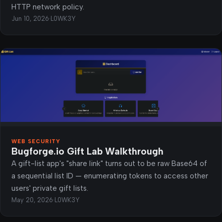
HTTP network policy.
Jun 10, 2026
·
L0WK3Y
WEB SECURITY
Bugforge.io Gift Lab Walkthrough
A gift-list app's "share link" turns out to be raw Base64 of
a sequential list ID — enumerating tokens to access other
users' private gift lists.
May 20, 2026
·
L0WK3Y