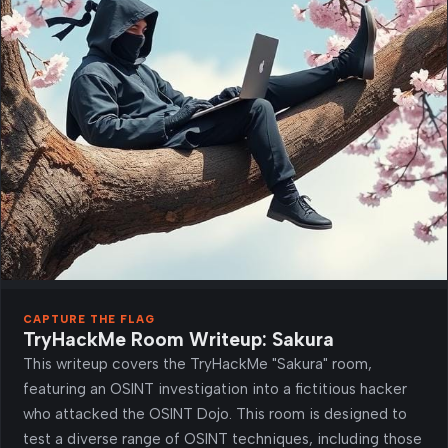
CAPTURE THE FLAG
TryHackMe Room Writeup: Sakura
This writeup covers the TryHackMe "Sakura" room,
featuring an OSINT investigation into a fictitious hacker
who attacked the OSINT Dojo. This room is designed to
test a diverse range of OSINT techniques, including those